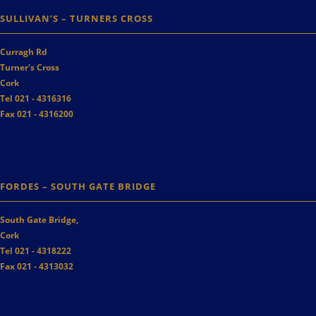
SULLIVAN’S – TURNERS CROSS
Curragh Rd
Turner's Cross
Cork
Tel 021 - 4316316
Fax 021 - 4316200
FORDES – SOUTH GATE BRIDGE
South Gate Bridge,
Cork
Tel 021 - 4318222
Fax 021 - 4313032