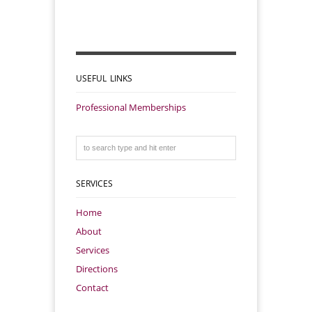
USEFUL LINKS
Professional Memberships
SERVICES
Home
About
Services
Directions
Contact