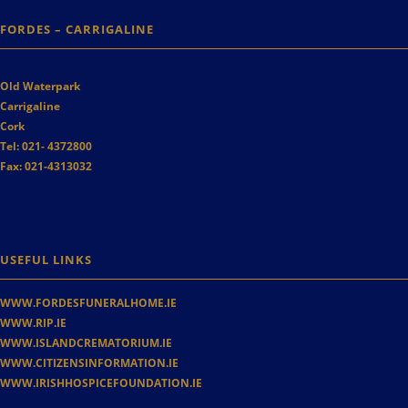
FORDES – CARRIGALINE
Old Waterpark
Carrigaline
Cork
Tel:
021- 4372800
Fax:
021-4313032
USEFUL LINKS
WWW.FORDESFUNERALHOME.IE
WWW.RIP.IE
WWW.ISLANDCREMATORIUM.IE
WWW.CITIZENSINFORMATION.IE
WWW.IRISHHOSPICEFOUNDATION.IE