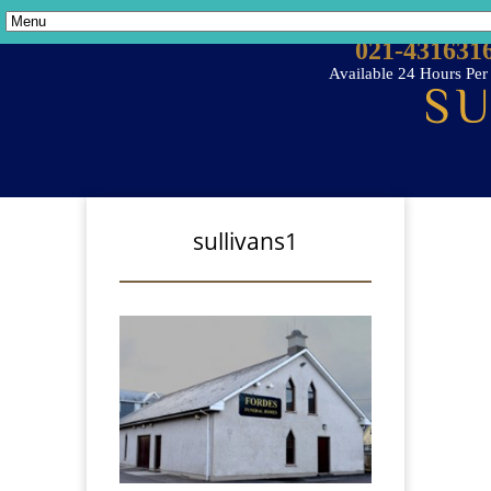
021-431631
Available 24 Hours Pe
sullivans1